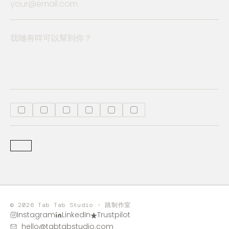
© 2026 Tab Tab Studio · 跳制作室
Instagram
LinkedIn
Trustpilot
hello@tabtabstudio.com