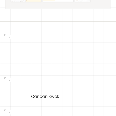
Cancan Kwok