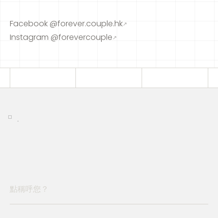
Facebook @forever.couple.hk
↗
Instagram @forevercouple
↗