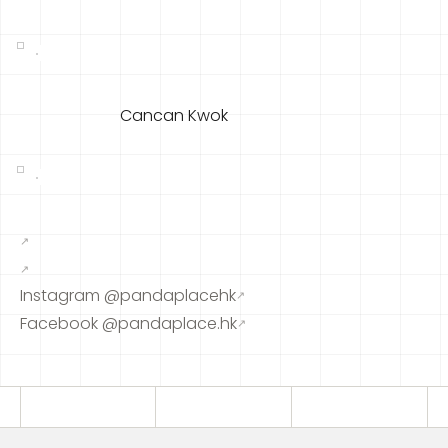
Cancan Kwok
↗
↗
Instagram @pandaplacehk
↗
Facebook @pandaplace.hk
↗