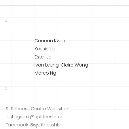
Cancan Kwok
Kassie Lo
Esteli Lo
Ivan Leung, Claire Wong
Marco Ng
SJS Fitness Centre Website
↗
Instagram @sjsfitnesshk
↗
Facebook @sjsfitnesshk
↗