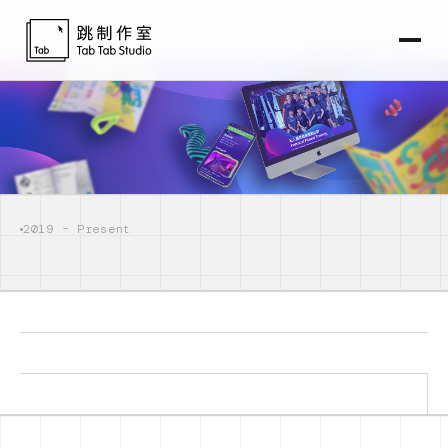
2019 – Present